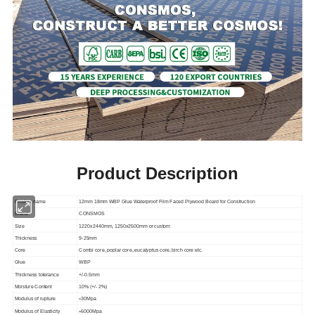
Product Description
Product name
12mm 18mm WBP Glue Waterproof Film Faced Plywood Board for Construction
Brand
CONSMOS
Size
1220x2440mm, 1250x2500mm or custom
Thickness
9-25mm
Core
Combi core, poplar core, eucalyptus core, birch core etc.
Glue
WBP
Thickness tolerance
+/-0.5mm
Moisture Content
10% (+/- 2%)
>
Modulus of rupture
30Mpa
>
Modulus of Elasticity
6000Mpa