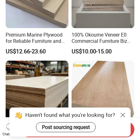
Premium Marine Plywood
100% Okoume Veneer E0
for Reliable Furniture and
Commercial Furniture Biz
Construction Projects
Standard Film Faced Birch
US$12.66-23.60
US$10.00-15.00
Plywood
1220×2440×18mm
Haven't found what you're looking for?
Post sourcing request
Send Inquiry
E0 Certified 1220×2440
Comsmos 12mm 15mm
Chat Now
18mm 15mm 12mm 9mm
18mm Bintangor Okoume