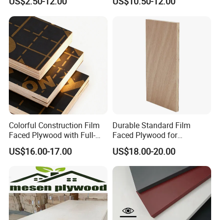
US$2.50-12.00
US$10.50-12.00
Faced Plywood Used for
Marine Phenolic Plastic
Furniture
Film Faced Plywood
Shuttering Boards Plywood
for Construction
Colorful Construction Film
Durable Standard Film
Faced Plywood with Full-
Faced Plywood for
Core Board Haoxin
Commercial Use/ Plywood
US$16.00-17.00
US$18.00-20.00
Certification
Biz Standard Film Faced
Plywood
We have obtained CARB, SGS, FSC, ISO and CE and
other international certificates for different market
requirements.