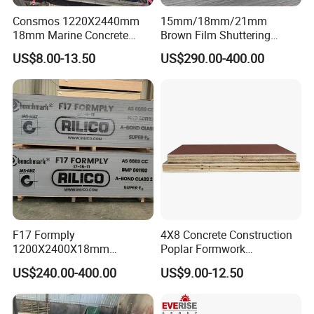
Consmos 1220X2440mm
15mm/18mm/21mm
18mm Marine Concrete
Brown Film Shuttering
Construction Formwork
Plywood for Construction
US$8.00-13.50
US$290.00-400.00
Waterproof WBP Phenolic
Formwork
Glue Black/Brown Film
Faced Shuttering Plywood
Board Price
F17 Formply
4X8 Concrete Construction
1200X2400X18mm
Poplar Formwork
Construction Formwork F17
Eucalyptus Hardwood Core
US$240.00-400.00
US$9.00-12.50
Film Faced Plywood for
Film Face Plywood
Concrete
Shuttering Plywood