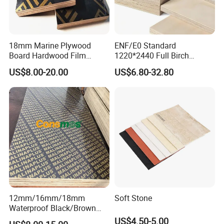
18mm Marine Plywood
ENF/E0 Standard
Board Hardwood Film
1220*2440 Full Birch
Faced Concrete Formwork
Plywood for Home Office
US$8.00-20.00
US$6.80-32.80
Panel Plywood for America
Furniture Use
12mm/16mm/18mm
Soft Stone
Waterproof Black/Brown
Marine Film Faced
US$4.50-5.00