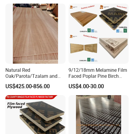
Concrete Formwork
Poplar Core, Hardwood Core
Laminated Plywood
or Combi Core for Wardrobe,
Cabinets.
Natural Red
9/12/18mm Melamine Film
Oak/Parota/Tzalam and
Faced Poplar Pine Birch
Walnut Veneer Fancy
Marine Laminated Veneer
US$425.00-856.00
US$4.00-30.00
Plywood with Furniture
Shuttering Plywood
Grade 4.2mm in Mexico