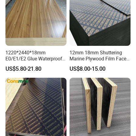
1220*2440*18mm
12mm 18mm Shuttering
E0/E1/E2 Glue Waterproof
Marine Plywood Film Faced
Film Faced Commercial
Plywood for Construction
US$5.80-21.80
US$8.00-15.00
Birch Board Melamine
Plywood