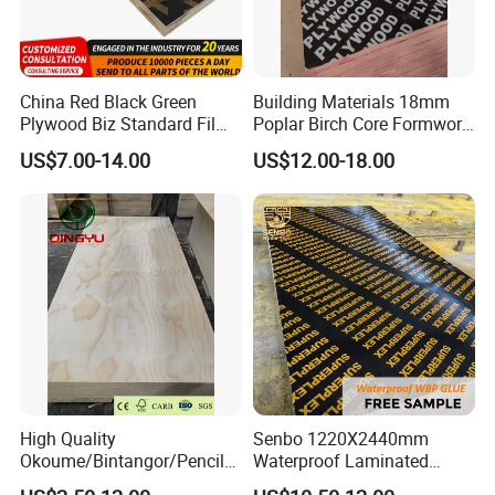
China Red Black Green
Building Materials 18mm
Plywood Biz Standard Film
Poplar Birch Core Formwork
Faced Plywood
Construction Black Brown
US$7.00-14.00
US$12.00-18.00
Manufacture Construction
Film Faced Plywood
Hardwood Plywood
High Quality
Senbo 1220X2440mm
Okoume/Bintangor/Pencil
Waterproof Laminated
Cedar/Poplar/Birch/Pine
Wood Timber Formwork