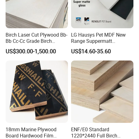
Birch Laser Cut Plywood Bb-
LG Hausys Pet MDF New
Bb Cc-Cc Grade Birch
Range Suppermatt
Exhibition
Veneer Full Birch Wood
Resistant Anti-Fingerprint
US$300.00-1,500.00
US$14.60-35.60
Plywood
for Interior Decoration
18mm Marine Plywood
ENF/E0 Standard
Board Hardwood Film
1220*2440 Full Birch