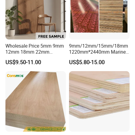
Wholesale Price 5mm 9mm
9mm/12mm/15mm/18mm
12mm 18mm 22mm
1220mm*2440mm Marine
Melamine Faced Furniture
Plywood/Film Faced
US$9.50-11.00
US$5.80-15.00
Grade Eucalyptus Core
Plywood with Combi Core
Laminated Wood Timber
Veneer Commercial Board
Plywood for Home
Decoration