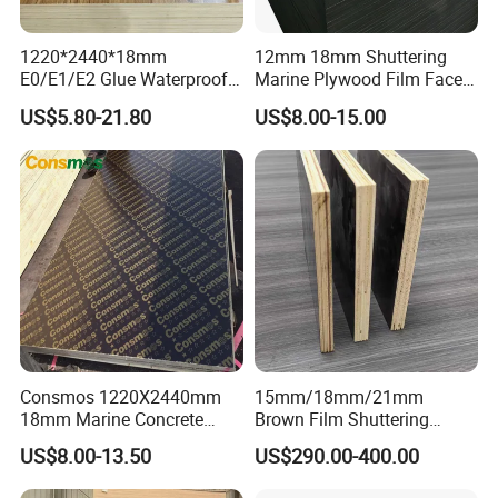
1220*2440*18mm
12mm 18mm Shuttering
E0/E1/E2 Glue Waterproof
Marine Plywood Film Faced
Film Faced Commercial
Plywood for Construction
US$5.80-21.80
US$8.00-15.00
Birch Board Melamine
Plywood
Company Information
Consmos 1220X2440mm
15mm/18mm/21mm
18mm Marine Concrete
Brown Film Shuttering
Construction Formwork
Plywood for Construction
US$8.00-13.50
US$290.00-400.00
Waterproof WBP Phenolic
Formwork
Glue Black/Brown Film