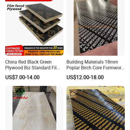
China Red Black Green
Building Materials 18mm
Plywood Biz Standard Film
Poplar Birch Core Formwork
Faced Plywood
Construction Black Brown
US$7.00-14.00
US$12.00-18.00
Manufacture Construction
Film Faced Plywood
Hardwood Plywood