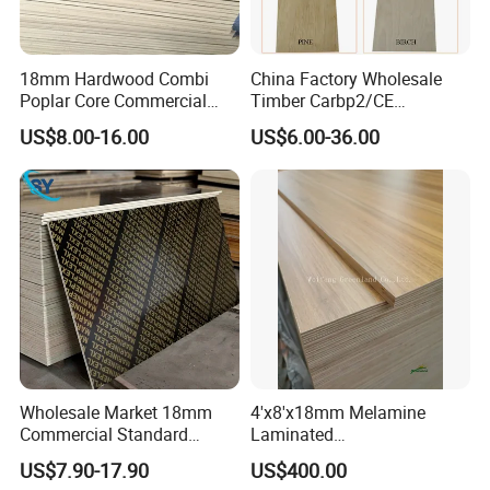
300 workers. Our main market: Europe, Australia, Mdille
east, Latin America, South East Asia, Japan and South
Korea.
18mm Hardwood Combi
China Factory Wholesale
Poplar Core Commercial
Timber Carbp2/CE
Plywood Construction
2.7/16/18mm E1
US$8.00-16.00
US$6.00-36.00
Marineplex Shuttering
Glue/Laminated Furniture
Formwork Film Faced
Marine/Commercial
Plywood
Plywood Prices with Poplar
Core/Okoume/Pine/Birch
Face/Back
Wholesale Market 18mm
4'x8'x18mm Melamine
Factory
Commercial Standard
Laminated
Birch/Poplar Core Timber
Plywood/Commercial
US$7.90-17.90
US$400.00
Film Faced Plywood
Plywood for Furniture with