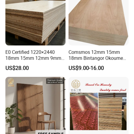
E0 Certified 1220×2440
Comsmos 12mm 15mm
18mm 15mm 12mm 9mm
18mm Bintangor Okoume
Core High-Strength Plywood
Birch Pine Faced
US$28.00
US$9.00-16.00
Professionally Crafted for
Commercial Plywood
High-End Furniture