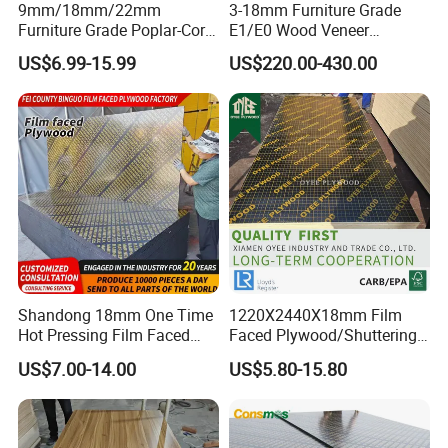
9mm/18mm/22mm
3-18mm Furniture Grade
Furniture Grade Poplar-Core
E1/E0 Wood Veneer
Laminated Wood Timber
Pine/Okoume/Bintangor
US$6.99-15.99
US$220.00-430.00
Bintangor/Birch/Sapele/Ok
/Birch Plywood Board Panel
oume Veneer Commercial
Plywood Board
Shandong 18mm One Time
1220X2440X18mm Film
Hot Pressing Film Faced
Faced Plywood/Shuttering
Plywood Manufacture
Plywood for Construction
US$7.00-14.00
US$5.80-15.80
Construction Hardwood
Building Material Marine
Plywood
Plywood