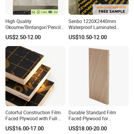
High Quality
Senbo 1220X2440mm
Okoume/Bintangor/Pencil
Waterproof Laminated
Cedar/Poplar/Birch/Pine
Wood Timber Formwork
US$2.50-12.00
US$10.50-12.00
Faced Plywood Used for
Marine Phenolic Plastic
Furniture
Film Faced Plywood
Shuttering Boards Plywood
for Construction
Colorful Construction Film
Durable Standard Film
Faced Plywood with Full-
Faced Plywood for
Core Board Haoxin
Commercial Use/ Plywood
US$16.00-17.00
US$18.00-20.00
Biz Standard Film Faced