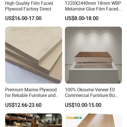
High Quality Film Faced
1220X2440mm 18mm WBP
Plywood Factory Direct
Melamine Glue Film Faced
Plywood Used in
US$16.00-17.00
US$8.00-18.00
Application
Construction
Premium Marine Plywood
100% Okoume Veneer E0
for Reliable Furniture and
Commercial Furniture Biz
Construction Projects
Standard Film Faced Birch
US$12.66-23.60
US$10.00-15.00
Plywood
1220×2440×18mm