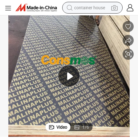
container house
basketball shoe
smart phone
human hair wig
running shoe
powder
alloy wheel
farm tractor
Video
1
/
6