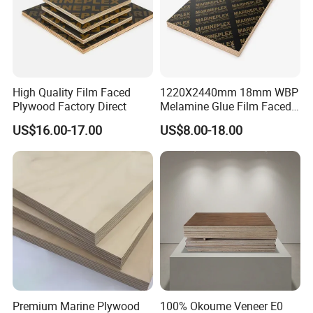
High Quality Film Faced
1220X2440mm 18mm WBP
Plywood Factory Direct
Melamine Glue Film Faced
FAQ
Plywood Used in
US$16.00-17.00
US$8.00-18.00
Construction
1. How can we guarantee quality?
We have professional QC team(over 30 inspectors), check quality
pcs by pcs, and show all mass products photos to customers.
2.What can you buy from us?
100% Birch Plywood, Film faced plywood, OSB2/3/4, Commercial
plywood, Melamine plywood etc.
3. Why should you buy from us not from other
suppliers?
Premium Marine Plywood
100% Okoume Veneer E0