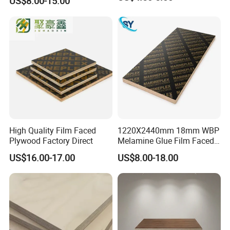
US$8.00-15.00
Shuttering Plywood Board
for Construction
High Quality Film Faced
1220X2440mm 18mm WBP
Plywood Factory Direct
Melamine Glue Film Faced
Plywood Used in
US$16.00-17.00
US$8.00-18.00
Construction