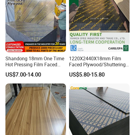
Shandong 18mm One Time
1220X2440X18mm Film
Hot Pressing Film Faced
Faced Plywood/Shuttering
Plywood Manufacture
Plywood for Construction
US$7.00-14.00
US$5.80-15.80
Construction Hardwood
Building Material Marine
Plywood
Plywood