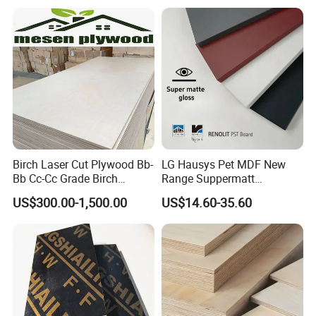
Plywood
Birch Laser Cut Plywood Bb-
LG Hausys Pet MDF New
Bb Cc-Cc Grade Birch
Range Suppermatt
Veneer Full Birch Wood
Resistant Anti-Fingerprint
US$300.00-1,500.00
US$14.60-35.60
Plywood
for Interior Decoration