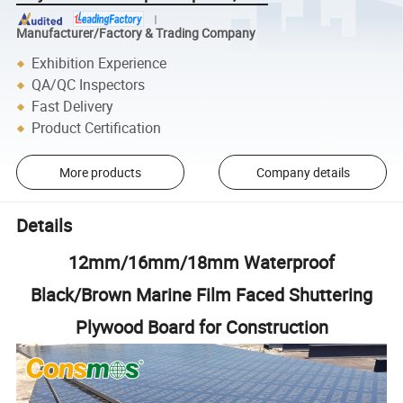
Manufacturer/Factory & Trading Company
Exhibition Experience
QA/QC Inspectors
Fast Delivery
Product Certification
More products
Company details
Details
12mm/16mm/18mm Waterproof
Black/Brown Marine Film Faced Shuttering
Plywood Board for Construction