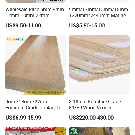
Wholesale Price 5mm 9mm
9mm/12mm/15mm/18mm
12mm 18mm 22mm
1220mm*2440mm Marine
Melamine Faced Furniture
Plywood/Film Faced
US$9.50-11.00
US$5.80-15.00
Grade Eucalyptus Core
Plywood with Combi Core
Laminated Wood Timber
Veneer Commercial Board
Plywood for Home
Decoration
9mm/18mm/22mm
3-18mm Furniture Grade
Furniture Grade Poplar-Core
E1/E0 Wood Veneer
Laminated Wood Timber
Pine/Okoume/Bintangor
US$6.99-15.99
US$220.00-430.00
Bintangor/Birch/Sapele/Ok
/Birch Plywood Board Panel
oume Veneer Commercial
Plywood Board