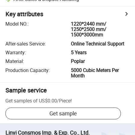
Key attributes
Model NO.
:
1220*2440 mm/
1250*2500 mm/
1500*3000mm
After-sales Service
:
Online Technical Support
Warranty
:
5 Years
Material
:
Poplar
Production Capacity
:
5000 Cubic Meters Per
Month
Sample service
Get samples of
US$0.00
/
Piece
!
Get sample
Linyi Consmos Imp. & Exp. Co., Ltd.