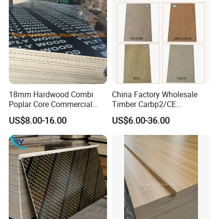
18mm Hardwood Combi
China Factory Wholesale
Poplar Core Commercial
Timber Carbp2/CE
Plywood Construction
2.7/16/18mm E1
US$8.00-16.00
US$6.00-36.00
Marineplex Shuttering
Glue/Laminated Furniture
Formwork Film Faced
Marine/Commercial
Plywood
Plywood Prices with Poplar
Core/Okoume/Pine/Birch
Face/Back