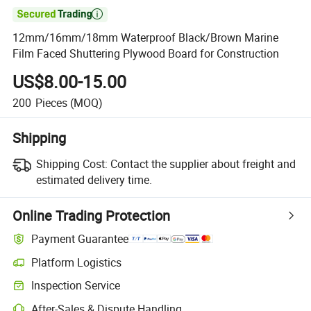

12mm/16mm/18mm Waterproof Black/Brown Marine
Film Faced Shuttering Plywood Board for Construction
US$8.00-15.00
200
Pieces
(MOQ)
Shipping
Shipping Cost:
Contact the supplier about freight and
estimated delivery time.
Online Trading Protection
Payment Guarantee
Platform Logistics
Inspection Service
After-Sales & Dispute Handling