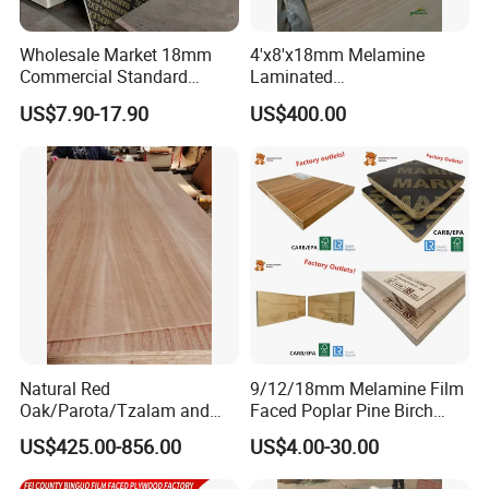
Wholesale Market 18mm
4'x8'x18mm Melamine
Commercial Standard
Laminated
Birch/Poplar Core Timber
Plywood/Commercial
US$7.90-17.90
US$400.00
Film Faced Plywood
Plywood for Furniture with
Concrete Formwork
Poplar Core, Hardwood Core
Laminated Plywood
or Combi Core for Wardrobe,
Cabinets.
Natural Red
9/12/18mm Melamine Film
Oak/Parota/Tzalam and
Faced Poplar Pine Birch
Walnut Veneer Fancy
Marine Laminated Veneer
US$425.00-856.00
US$4.00-30.00
Plywood with Furniture
Shuttering Plywood
Grade 4.2mm in Mexico