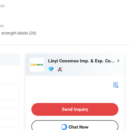
nce
ion
d strength labels (28)
Linyi Consmos Imp. & Exp. Co., Ltd.
Send Inquiry
Chat Now