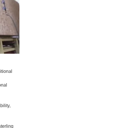
itional
onal
ility,
terling