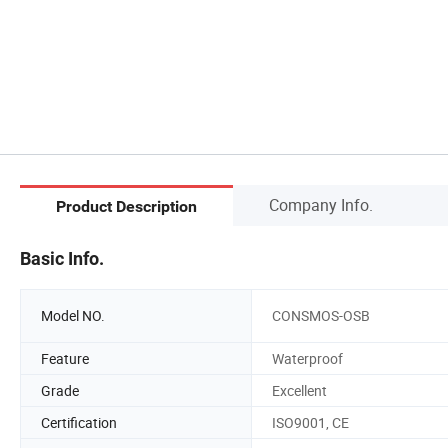
Company Info.
Product Description
Basic Info.
Model NO.
CONSMOS-OSB
Feature
Waterproof
Grade
Excellent
Certification
ISO9001, CE