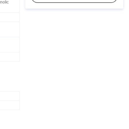
nolic