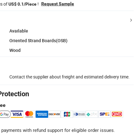
es of
!
Request Sample
US$ 0.1/Piece
Available
Oriented Strand Boards(OSB)
Wood
Contact the supplier about freight and estimated delivery time.
Protection
tee
 payments with refund support for eligible order issues.