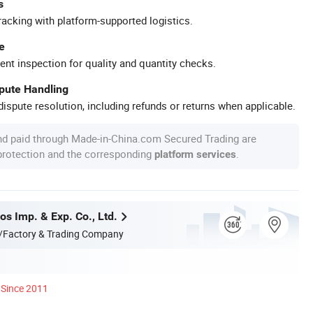
s
racking with platform-supported logistics.
e
ent inspection for quality and quantity checks.
spute Handling
ispute resolution, including refunds or returns when applicable.
nd paid through Made-in-China.com Secured Trading are
 protection and the corresponding
.
platform services
s Imp. & Exp. Co., Ltd.
/Factory & Trading Company
Since 2011