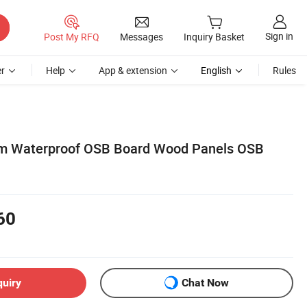
Sign in
Post My RFQ
Messages
Inquiry Basket
r
Help
App & extension
English
Rules
Waterproof OSB Board Wood Panels OSB
60
quiry
Chat Now