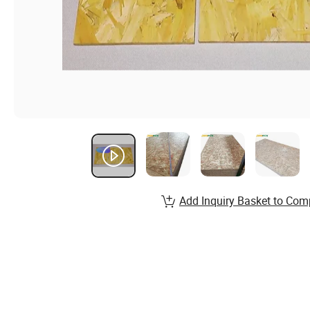
Add Inquiry Basket to Com