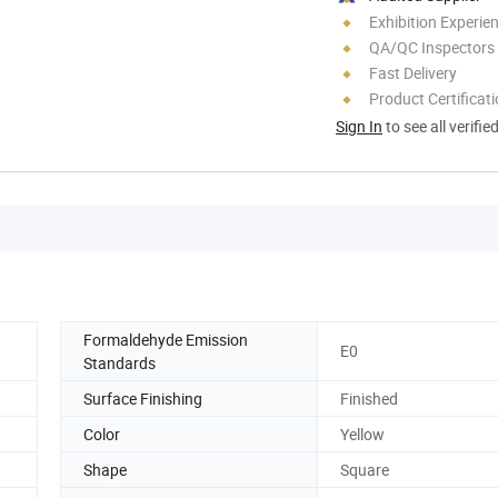
Exhibition Experie
QA/QC Inspectors
Fast Delivery
Product Certificat
Sign In
to see all verifie
Formaldehyde Emission
E0
Standards
Surface Finishing
Finished
Color
Yellow
Shape
Square