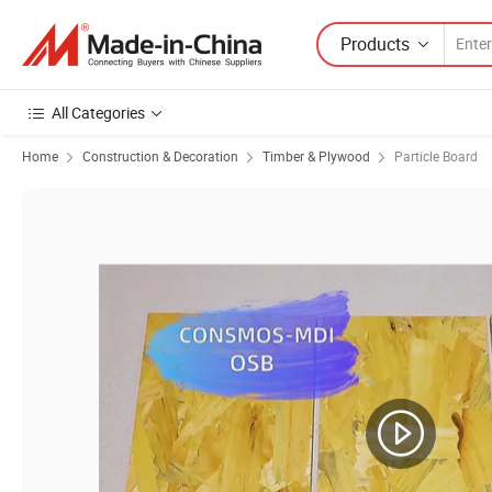
Products
All Categories
Home
Construction & Decoration
Timber & Plywood
Particle Board