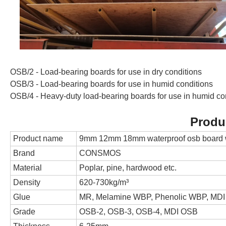
OSB/2 - Load-bearing boards for use in dry conditions
OSB/3 - Load-bearing boards for use in humid conditions
OSB/4 - Heavy-duty load-bearing boards for use in humid co
Produ
Product name
9mm 12mm 18mm waterproof osb board 
Brand
CONSMOS
Material
Poplar, pine, hardwood etc.
Density
620-730kg/m³
Glue
MR, Melamine WBP, Phenolic WBP, MDI
Grade
OSB-2, OSB-3, OSB-4, MDI OSB