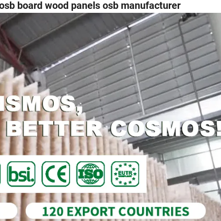
b board wood panels osb manufacturer