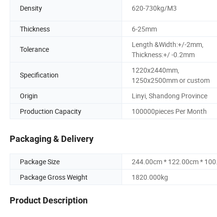
Density
620-730kg/M3
Thickness
6-25mm
Length &Width:+/-2mm,
Tolerance
Thickness:+/ -0.2mm
1220x2440mm,
Specification
1250x2500mm or custom
Origin
Linyi, Shandong Province
Production Capacity
100000pieces Per Month
Packaging & Delivery
Package Size
244.00cm * 122.00cm * 10
Package Gross Weight
1820.000kg
Product Description