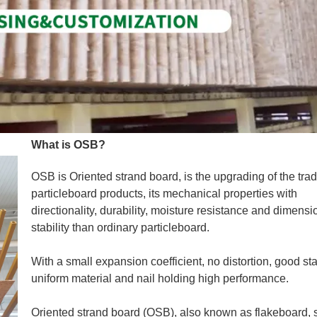
What is OSB?
OSB is Oriented strand board, is the upgrading of the trad
particleboard products, its mechanical properties with
directionality, durability, moisture resistance and dimensi
stability than ordinary particleboard.
With a small expansion coefficient, no distortion, good stab
uniform material and nail holding high performance.
Oriented strand board (OSB), also known as flakeboard, s