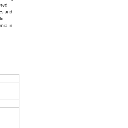
ered
es and
fic
rnia in