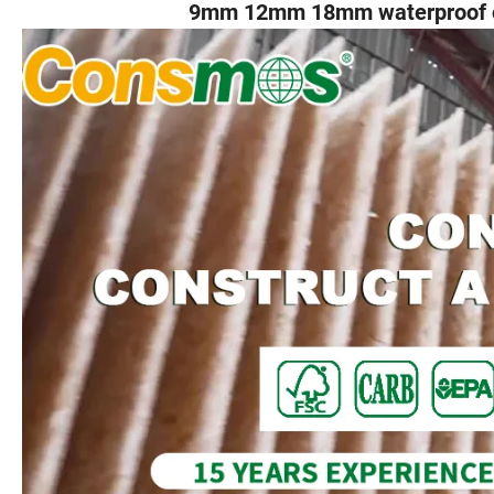
9mm 12mm 18mm waterproof os