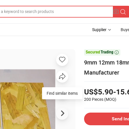
Supplier
Buye

9mm 12mm 18mm 
Manufacturer
US$5.90-15.
200 Pieces
(MOQ)
Send In