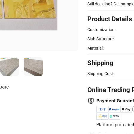
Still deciding? Get sampl
Product Details
Customization:
Slab Structure:
Material:
Shipping
Shipping Cost:
pare
Online Trading 
Payment Guaran
Platform-protected