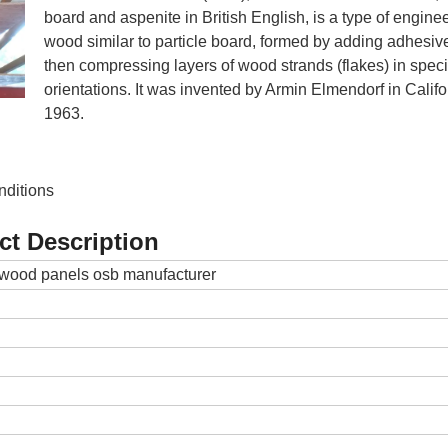
board and aspenite in British English, is a type of engine
wood similar to particle board, formed by adding adhesiv
then compressing layers of wood strands (flakes) in speci
orientations. It was invented by Armin Elmendorf in Califo
1963.
nditions
ct Description
wood panels osb manufacturer