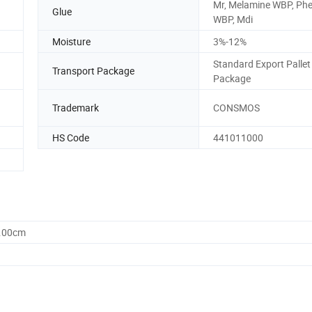
Mr, Melamine WBP, Phe
Glue
WBP, Mdi
Moisture
3%-12%
Standard Export Pallet
Transport Package
Package
Trademark
CONSMOS
HS Code
441011000
0.00cm