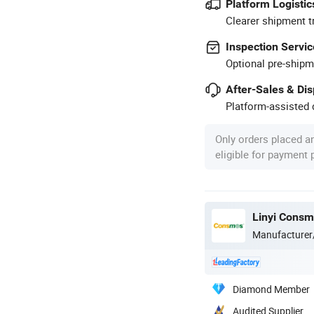
Platform Logistic
Clearer shipment t
Inspection Servic
Optional pre-shipm
After-Sales & Di
Platform-assisted d
Only orders placed a
eligible for payment
Linyi Consmo
Manufacturer
Diamond Member
Audited Supplier